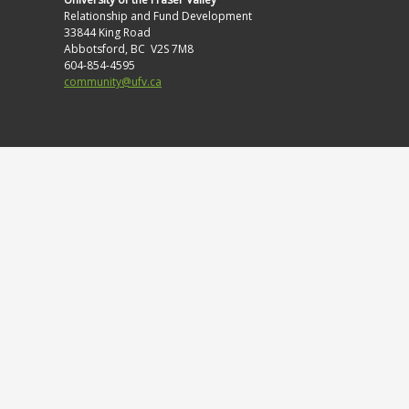
Relationship and Fund Development
33844 King Road
Abbotsford, BC V2S 7M8
604-854-4595
community@ufv.ca