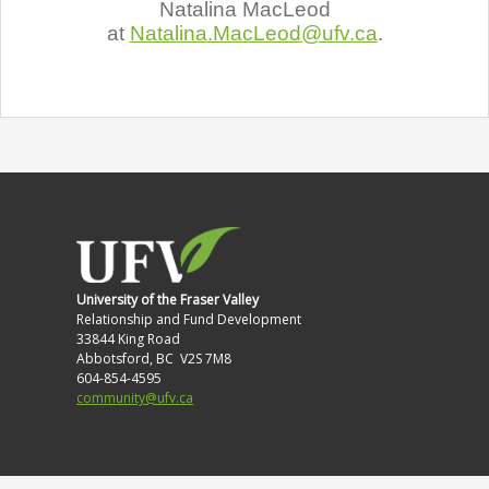
Natalina MacLeod
at
Natalina.MacLeod@ufv.ca
.
University of the Fraser Valley
Relationship and Fund Development
33844 King Road
Abbotsford, BC V2S 7M8
604-854-4595
community@ufv.ca