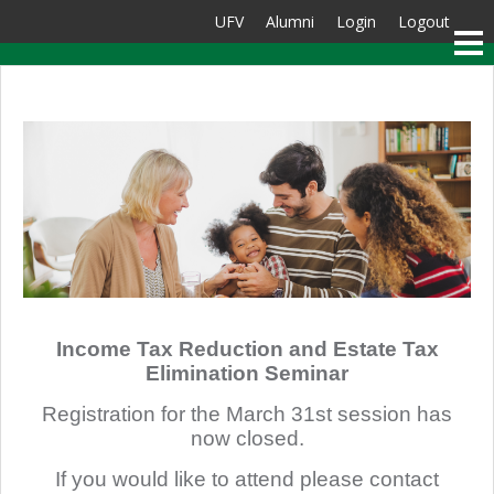
UFV
Alumni
Login
Logout
Income Tax Reduction and Estate Tax
Elimination Seminar
Registration for the March 31st session has
now closed.
If you would like to attend please contact