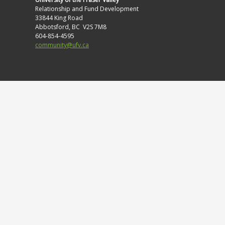
Relationship and Fund Development
33844 King Road
Abbotsford, BC V2S 7M8
604-854-4595
community@ufv.ca