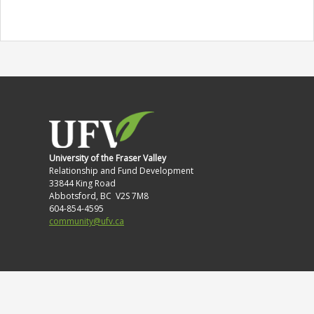
University of the Fraser Valley
Relationship and Fund Development
33844 King Road
Abbotsford, BC V2S 7M8
604-854-4595
community@ufv.ca