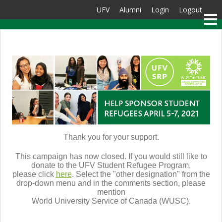
UFV
Alumni
Login
Logout
Thank you for your support.
This campaign has now closed. If you would still like to
donate to the UFV Student Refugee Program,
please click
here
. S
elect the "other designation" from the
drop-down menu and in the comments section, please
mention
World University Service of Canada (WUSC).