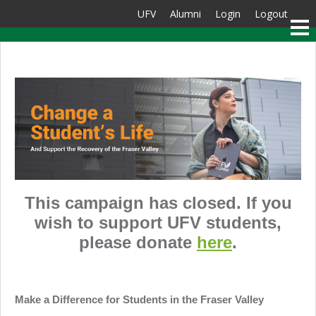
UFV
Alumni
Login
Logout
This campaign has closed. If you
wish to support UFV students,
please donate
here
.
Make a Difference for Students in the Fraser Valley