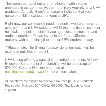
The more you rub shoulders (or elbows!) with service
providers in our community, the more likely you rely on a UFV
graduate. Actually, there’s an excellent chance that your
nurse or child’s next teacher went to UFV!
Right now, our community needs essential workers more than
ever before, and UFV students will fill these critical roles in our
hospitals, schools, social service agencies, businesses and
trades industries.
Please invest in our future difference-
makers, with a special gift to support UFV students today.
**Please note: The Giving Tuesday donation match will be
extended until December 31.
UFV is also offering a special time-limited promotion: All new
Endowed Bursaries or Scholarships will be topped up to
$25,000. Contact Natalina MacLeod at
natalina.macleod@ufv.ca
for more information!
All donations are eligible to receive a tax receipt. UFV Charitable
Registration Number: 107403701 RR 0001. Thank you for your
support!