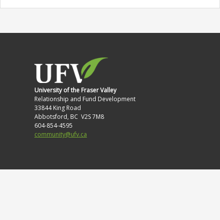
University of the Fraser Valley
Relationship and Fund Development
33844 King Road
Abbotsford, BC V2S 7M8
604-854-4595
community@ufv.ca